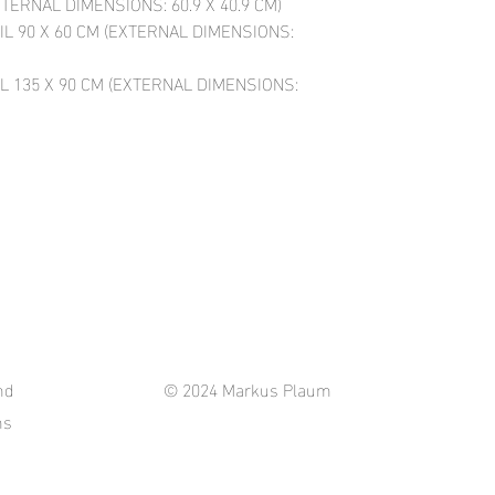
XTERNAL DIMENSIONS: 60.9 X 40.9 CM)
IL 90 X 60 CM (EXTERNAL DIMENSIONS:
L 135 X 90 CM (EXTERNAL DIMENSIONS:
nd
© 2024 Markus Plaum
ns