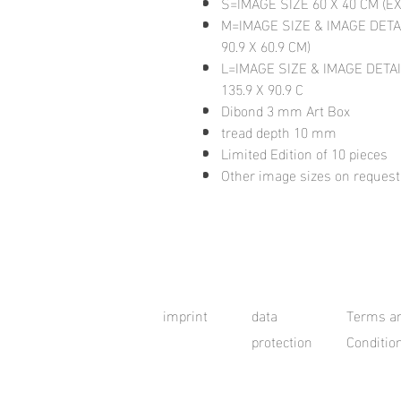
S=IMAGE SIZE 60 X 40 CM (E
M=IMAGE SIZE & IMAGE DETA
90.9 X 60.9 CM)
L=IMAGE SIZE & IMAGE DETAI
135.9 X 90.9 C
Dibond 3 mm Art Box
tread depth 10 mm
Limited Edition of 10 pieces
Other image sizes on request
imprint
data
Terms a
protection
Conditio