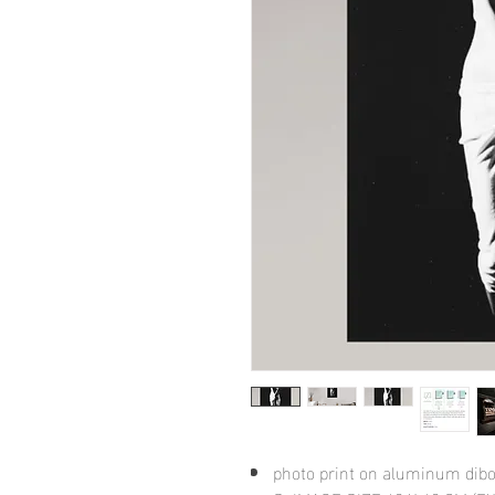
photo print on aluminum dib