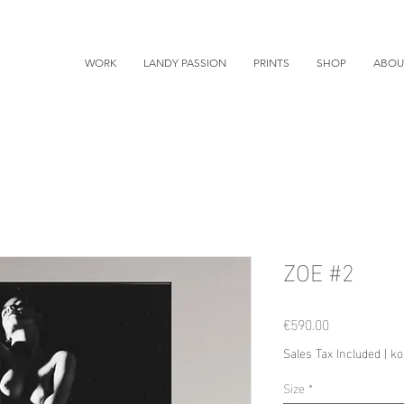
WORK
LANDY PASSION
PRINTS
SHOP
ABOU
ZOE #2
Price
€590.00
Sales Tax Included
|
ko
Size
*