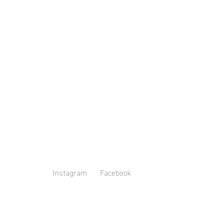
Instagram
Facebook