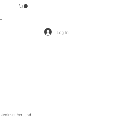
T
Log In
stenloser Versand