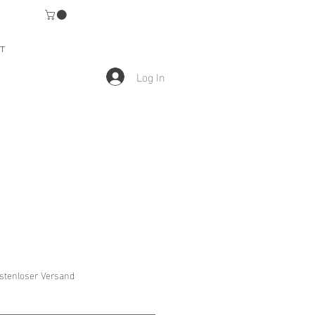
T
Log In
stenloser Versand