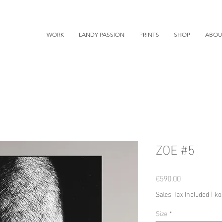
WORK
LANDY PASSION
PRINTS
SHOP
ABOU
ZOE #5
Price
€590.00
Sales Tax Included
|
ko
Size
*