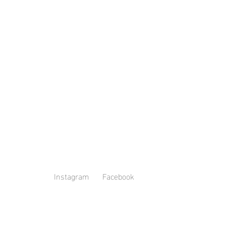
Instagram
Facebook