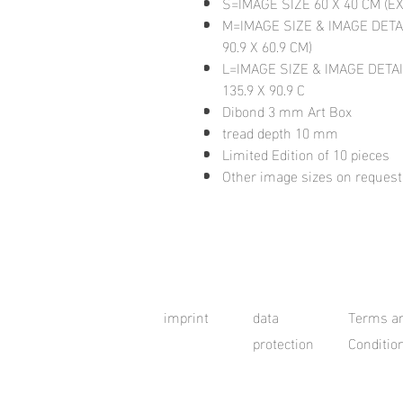
S=IMAGE SIZE 60 X 40 CM (E
M=IMAGE SIZE & IMAGE DETA
90.9 X 60.9 CM)
L=IMAGE SIZE & IMAGE DETAI
135.9 X 90.9 C
Dibond 3 mm Art Box
tread depth 10 mm
Limited Edition of 10 pieces
Other image sizes on request
imprint
data
Terms a
protection
Conditio