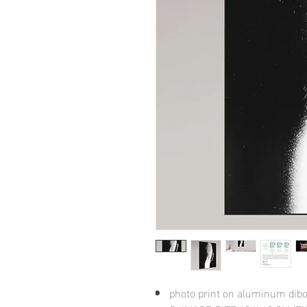
photo print on aluminum dib