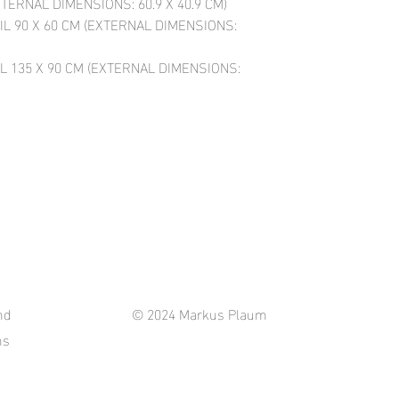
XTERNAL DIMENSIONS: 60.9 X 40.9 CM)
IL 90 X 60 CM (EXTERNAL DIMENSIONS:
L 135 X 90 CM (EXTERNAL DIMENSIONS:
nd
© 2024 Markus Plaum
ns