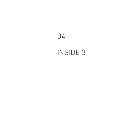
04
INSIDE 3