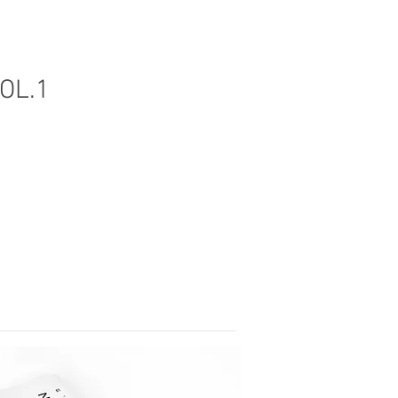
VOL.1