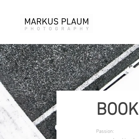
BOOK
Passion: