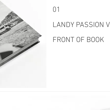
01
LANDY PASSION 
FRONT OF BOOK