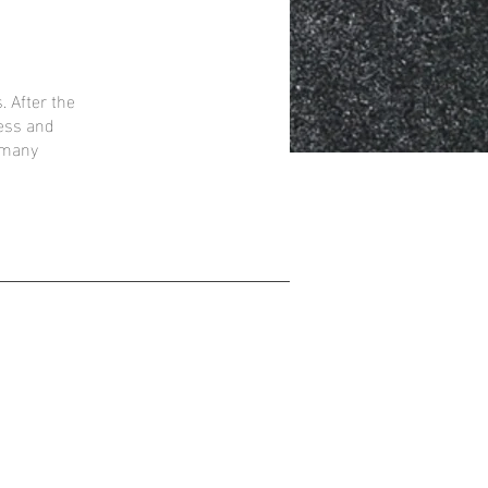
. After the
ress and
t many