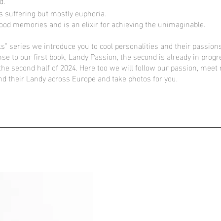
d.
s suffering but mostly euphoria.
dhood memories and is an elixir for achieving the unimaginable.
s” series we introduce you to cool personalities and their passions
nse to our first book, Landy Passion, the second is already in prog
 the second half of 2024. Here too we will follow our passion, mee
nd their Landy across Europe and take photos for you.