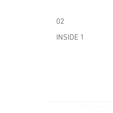
02
INSIDE 1