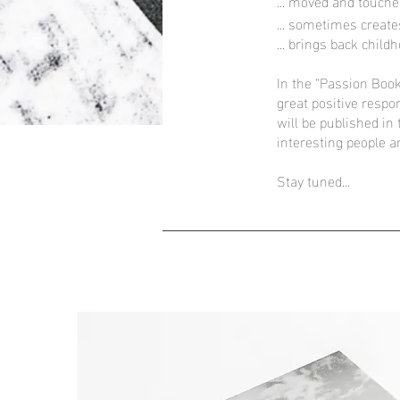
... moved and touche
... sometimes create
... brings back chil
In the “Passion Book
great positive respo
will be published in
interesting people a
Stay tuned...