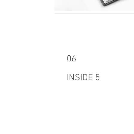
06
INSIDE 5