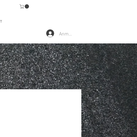
T
Anmelden