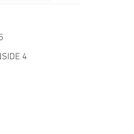
5
NSIDE 4