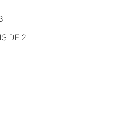
3
NSIDE 2