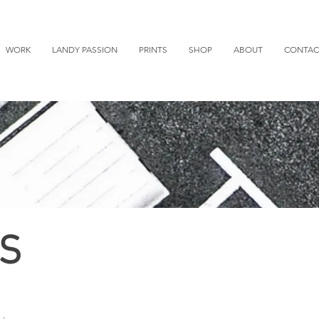
WORK
LANDY PASSION
PRINTS
SHOP
ABOUT
CONTAC
S