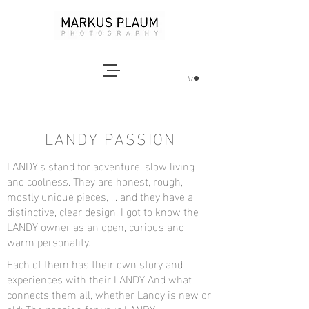
LANDY PASSION
LANDY's stand for adventure, slow living
and coolness. They are honest, rough,
mostly unique pieces, ... and they have a
distinctive, clear design. I got to know the
LANDY owner as an open, curious and
warm personality.
Each of them has their own story and
experiences with their LANDY And what
connects them all, whether Landy is new or
old: The passion for your LANDY